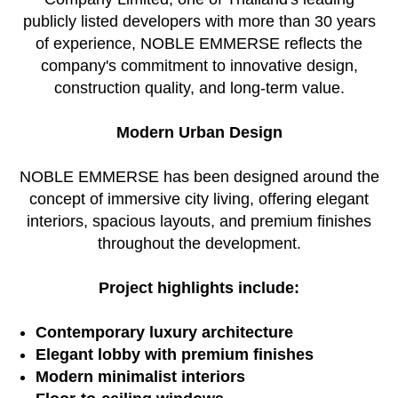
publicly listed developers with more than 30 years
of experience, NOBLE EMMERSE reflects the
company's commitment to innovative design,
construction quality, and long-term value.
Modern Urban Design
NOBLE EMMERSE has been designed around the
concept of immersive city living, offering elegant
interiors, spacious layouts, and premium finishes
throughout the development.
Project highlights include:
Contemporary luxury architecture
Elegant lobby with premium finishes
Modern minimalist interiors