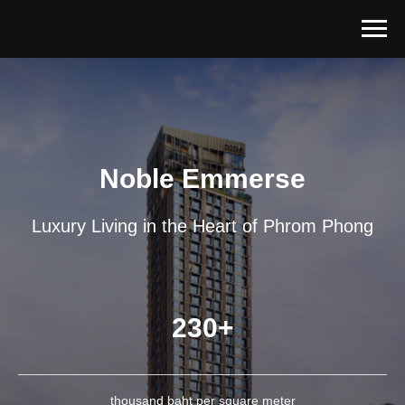
Noble Emmerse
Luxury Living in the Heart of Phrom Phong
230+
thousand baht per square meter