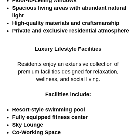
Floor-to-ceiling windows
Spacious living areas with abundant natural
light
High-quality materials and craftsmanship
Private and exclusive residential atmosphere
Luxury Lifestyle Facilities
Residents enjoy an extensive collection of
premium facilities designed for relaxation,
wellness, and social living.
Facilities include:
Resort-style swimming pool
Fully equipped fitness center
Sky Lounge
Co-Working Space