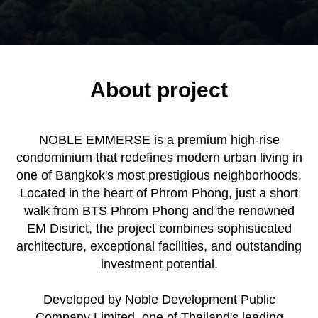
About project
NOBLE EMMERSE is a premium high-rise
condominium that redefines modern urban living in
one of Bangkok's most prestigious neighborhoods.
Located in the heart of Phrom Phong, just a short
walk from BTS Phrom Phong and the renowned
EM District, the project combines sophisticated
architecture, exceptional facilities, and outstanding
investment potential.
Developed by Noble Development Public
Company Limited, one of Thailand's leading