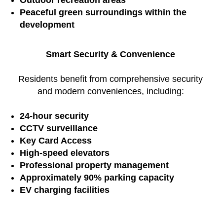
Outdoor recreation areas
Peaceful green surroundings within the
development
Smart Security & Convenience
Residents benefit from comprehensive security
and modern conveniences, including:
24-hour security
CCTV surveillance
Key Card Access
High-speed elevators
Professional property management
Approximately 90% parking capacity
EV charging facilities