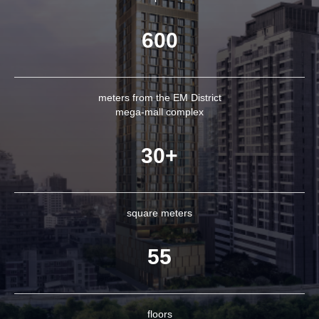
600
meters from the EM District
mega-mall complex
30+
square meters
55
floors