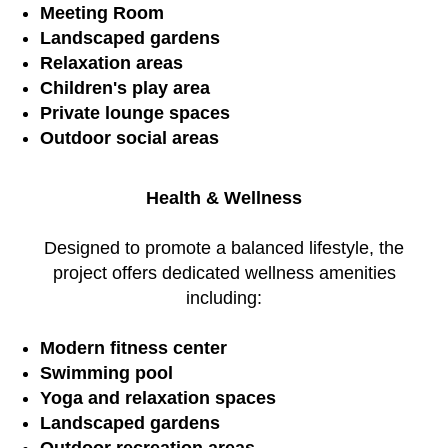
Meeting Room
Landscaped gardens
Relaxation areas
Children's play area
Private lounge spaces
Outdoor social areas
Health & Wellness
Designed to promote a balanced lifestyle, the
project offers dedicated wellness amenities
including:
Modern fitness center
Swimming pool
Yoga and relaxation spaces
Landscaped gardens